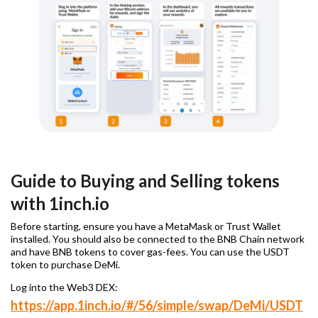
Guide to Buying and Selling tokens
with 1inch.io
Before starting, ensure you have a MetaMask or Trust Wallet
installed. You should also be connected to the BNB Chain network
and have BNB tokens to cover gas-fees. You can use the USDT
token to purchase DeMi.
Log into the Web3 DEX:
https://app.1inch.io/#/56/simple/swap/DeMi/USDT