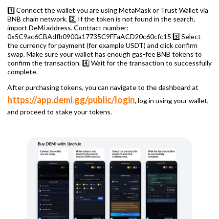
1️⃣ Connect the wallet you are using MetaMask or Trust Wallet via
BNB chain network. 2️⃣ If the token is not found in the search,
import DeMi address. Contract number:
0x5C9ac6CBAdfb0900a17735C9FFaACD20c60cfc15 3️⃣ Select
the currency for payment (for example USDT) and click confirm
swap. Make sure your wallet has enough gas-fee BNB tokens to
confirm the transaction. 4️⃣ Wait for the transaction to successfully
complete.
After purchasing tokens, you can navigate to the dashboard at
https://app.demi.gg/public/login
, log in using your wallet,
and proceed to stake your tokens.