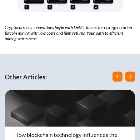
Cryptocurrency innovations begin with DeMi. Join us for next-generation
Bitcoin mining with low costs and high returns. Your path to efficient
mining starts here!
Other Articles:
How blockchain technology influences the