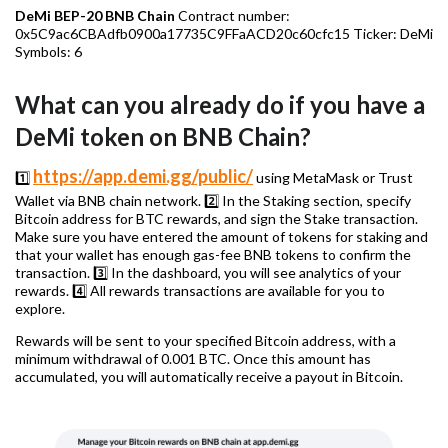
DeMi BEP-20 BNB Chain
Contract number:
0x5C9ac6CBAdfb0900a17735C9FFaACD20c60cfc15 Ticker: DeMi
Symbols: 6
What can you already do if you have a
DeMi token on BNB Chain?
https://app.demi.gg/public/
1️⃣
using MetaMask or Trust
Wallet via BNB chain network. 2️⃣ In the Staking section, specify
Bitcoin address for BTC rewards, and sign the Stake transaction.
Make sure you have entered the amount of tokens for staking and
that your wallet has enough gas-fee BNB tokens to confirm the
transaction. 3️⃣ In the dashboard, you will see analytics of your
rewards. 4️⃣ All rewards transactions are available for you to
explore.
Rewards will be sent to your specified Bitcoin address, with a
minimum withdrawal of 0.001 BTC. Once this amount has
accumulated, you will automatically receive a payout in Bitcoin.