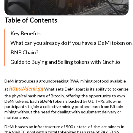
Table of Contents
Key Benefits
What can you already do if you have a DeMi token on
BNB Chain?
Guide to Buying and Selling tokens with 1inch.io
DeMi introduces a groundbreaking RWA-mining protocol available
https://demi.gg
at
What sets DeMi apart is its ability to tokenize
the physical hash rate of Bitcoin, offering the opportunity to own
DeMi tokens. Each $DeMi token is backed by 0.1 TH/S, allowing
participants to join a collective mining pool and earn from Bitcoin
mining without the need for dealing with equipment delivery or
maintenance.
DeMi boasts an infrastructure of 500+ state-of-the-art miners in
the ViaBTC pool with a total tokenized hash rate of 74 653.26