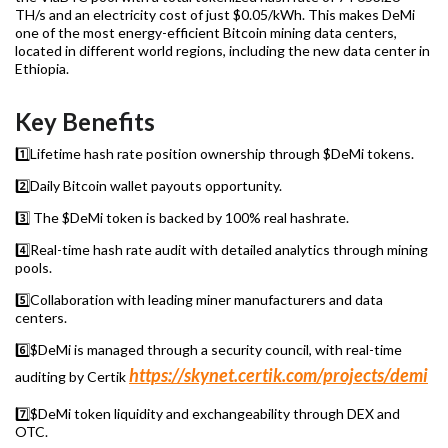
TH/s and an electricity cost of just $0.05/kWh. This makes DeMi
one of the most energy-efficient Bitcoin mining data centers,
located in different world regions, including the new data center in
Ethiopia.
Key Benefits
1️⃣Lifetime hash rate position ownership through $DeMi tokens.
2️⃣Daily Bitcoin wallet payouts opportunity.
3️⃣ The $DeMi token is backed by 100% real hashrate.
4️⃣Real-time hash rate audit with detailed analytics through mining
pools.
5️⃣Collaboration with leading miner manufacturers and data
centers.
6️⃣$DeMi is managed through a security council, with real-time
https://skynet.certik.com/projects/demi
auditing by Certik
7️⃣$DeMi token liquidity and exchangeability through DEX and
OTC.