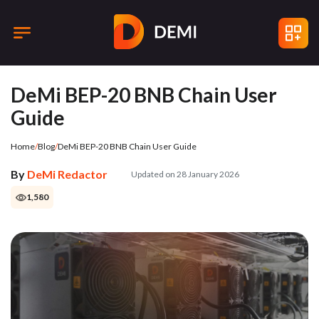
DeMi BEP-20 BNB Chain User
Guide
Home
/
Blog
/
DeMi BEP-20 BNB Chain User Guide
By
DeMi Redactor
Updated on 28 January 2026
1,580