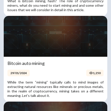
What is Bitcoin mining, hash? The role of cryptocurrency
miners, what do you need to start mining and and some other
issues that we will consider in detail in this article.
Bitcoin auto mining
29/01/2024
1,250
While the term “mining” typically calls to mind images of
extracting natural resources like minerals or precious metals,
in the realm of cryptocurrency, mining takes on a different
meaning. Let's talk about it.