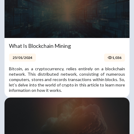
What Is Blockchain Mining
25/01/2024
1,036
Bitcoin, as a cryptocurrency, relies entirely on a blockchain
network. This distributed network, consisting of numerous
computers, stores and records transactions within blocks. So,
let’s delve into the world of crypto in this article to learn more
information on how it works.