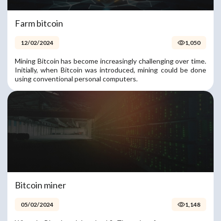
Farm bitcoin
12/02/2024
1,050
Mining Bitcoin has become increasingly challenging over time.
Initially, when Bitcoin was introduced, mining could be done
using conventional personal computers.
Bitcoin miner
05/02/2024
1,148