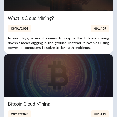
What Is Cloud Mining?
09/01/2024
1,409
In our days, when it comes to crypto like Bitcoin, mining
doesn't mean digging in the ground. Instead, it involves using
powerful computers to solve tricky math problems.
Bitcoin Cloud Mining
20/12/2023
1,412