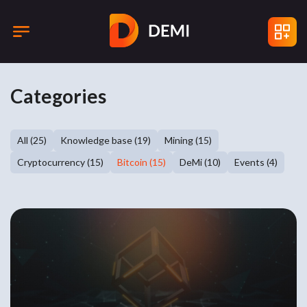
Categories
All (25)
Knowledge base (19)
Mining (15)
Cryptocurrency (15)
Bitcoin (15)
DeMi (10)
Events (4)