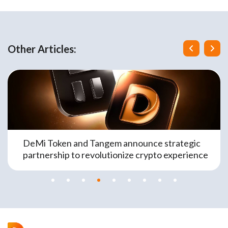
Other Articles:
DeMi Token and Tangem announce strategic
partnership to revolutionize crypto experience