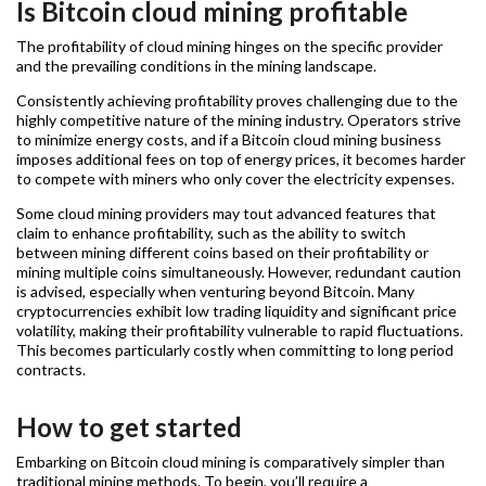
Is Bitcoin cloud mining profitable
The profitability of cloud mining hinges on the specific provider
and the prevailing conditions in the mining landscape.
Consistently achieving profitability proves challenging due to the
highly competitive nature of the mining industry. Operators strive
to minimize energy costs, and if a Bitcoin cloud mining business
imposes additional fees on top of energy prices, it becomes harder
to compete with miners who only cover the electricity expenses.
Some cloud mining providers may tout advanced features that
claim to enhance profitability, such as the ability to switch
between mining different coins based on their profitability or
mining multiple coins simultaneously. However, redundant caution
is advised, especially when venturing beyond Bitcoin. Many
cryptocurrencies exhibit low trading liquidity and significant price
volatility, making their profitability vulnerable to rapid fluctuations.
This becomes particularly costly when committing to long period
contracts.
How to get started
Embarking on Bitcoin cloud mining is comparatively simpler than
traditional mining methods. To begin, you’ll require a