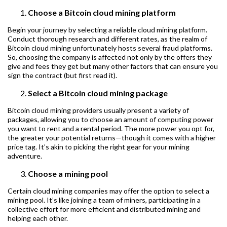
Choose a Bitcoin cloud mining platform
Begin your journey by selecting a reliable cloud mining platform.
Conduct thorough research and different rates, as the realm of
Bitcoin cloud mining unfortunately hosts several fraud platforms.
So, choosing the company is affected not only by the offers they
give and fees they get but many other factors that can ensure you
sign the contract (but first read it).
Select a Bitcoin cloud mining package
Bitcoin cloud mining providers usually present a variety of
packages, allowing you to choose an amount of computing power
you want to rent and a rental period. The more power you opt for,
the greater your potential returns—though it comes with a higher
price tag. It’s akin to picking the right gear for your mining
adventure.
Choose a mining pool
Certain cloud mining companies may offer the option to select a
mining pool. It’s like joining a team of miners, participating in a
collective effort for more efficient and distributed mining and
helping each other.