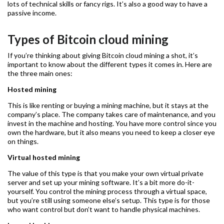
lots of technical skills or fancy rigs. It’s also a good way to have a
passive income.
Types of Bitcoin cloud mining
If you’re thinking about giving Bitcoin cloud mining a shot, it’s
important to know about the different types it comes in. Here are
the three main ones:
Hosted mining
This is like renting or buying a mining machine, but it stays at the
company’s place. The company takes care of maintenance, and you
invest in the machine and hosting. You have more control since you
own the hardware, but it also means you need to keep a closer eye
on things.
Virtual hosted mining
The value of this type is that you make your own virtual private
server and set up your mining software. It’s a bit more do-it-
yourself. You control the mining process through a virtual space,
but you’re still using someone else’s setup. This type is for those
who want control but don’t want to handle physical machines.