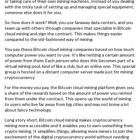
or taking care of their own mining machines. Instead of you dealing
with the tricky task of setting up and managing special equipment,
someone else does it for you.
So, how does it work? Well, you use faraway data centers, and you
team up with others through companies that specialize in Bitcoin
cloud mining and sign the contract. This makes things easier
compared to the old-fashioned way of mining.
You pay these Bitcoin cloud mining companies based on how much
computer power you want to use. It’s like renting a certain amount
of power from them. Each person who does this becomes part of a
virtual mining pool, kind of like a club, but an online one. This special
group is hosted on a distant computer server made just for mining
cryptocurrency.
For the money you pay, the Bitcoin cloud mining platform gives you
a share of the rewards based on the amount of power you rented
from them under the contract. This opens up the world of mining
to users who live far away from big cities and may not know a lot
about fancy technology.
Long story short, Bitcoin cloud mining makes cryptocurrency
mining more accessible and it enables you to earn something from
crypto mining. It simplifies things, allowing more miners to join the
excitement of the digital cryptocurrency world without needing