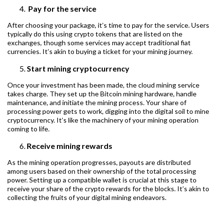
Pay for the service
After choosing your package, it’s time to pay for the service. Users
typically do this using crypto tokens that are listed on the
exchanges, though some services may accept traditional fiat
currencies. It’s akin to buying a ticket for your mining journey.
Start mining cryptocurrency
Once your investment has been made, the cloud mining service
takes charge. They set up the Bitcoin mining hardware, handle
maintenance, and initiate the mining process. Your share of
processing power gets to work, digging into the digital soil to mine
cryptocurrency. It’s like the machinery of your mining operation
coming to life.
Receive mining rewards
As the mining operation progresses, payouts are distributed
among users based on their ownership of the total processing
power. Setting up a compatible wallet is crucial at this stage to
receive your share of the crypto rewards for the blocks. It’s akin to
collecting the fruits of your digital mining endeavors.