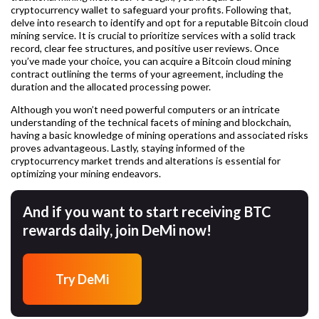
cryptocurrency wallet to safeguard your profits. Following that,
delve into research to identify and opt for a reputable Bitcoin cloud
mining service. It is crucial to prioritize services with a solid track
record, clear fee structures, and positive user reviews. Once
you’ve made your choice, you can acquire a Bitcoin cloud mining
contract outlining the terms of your agreement, including the
duration and the allocated processing power.
Although you won’t need powerful computers or an intricate
understanding of the technical facets of mining and blockchain,
having a basic knowledge of mining operations and associated risks
proves advantageous. Lastly, staying informed of the
cryptocurrency market trends and alterations is essential for
optimizing your mining endeavors.
And if you want to start receiving BTC
rewards daily, join DeMi now!
Try DeMi