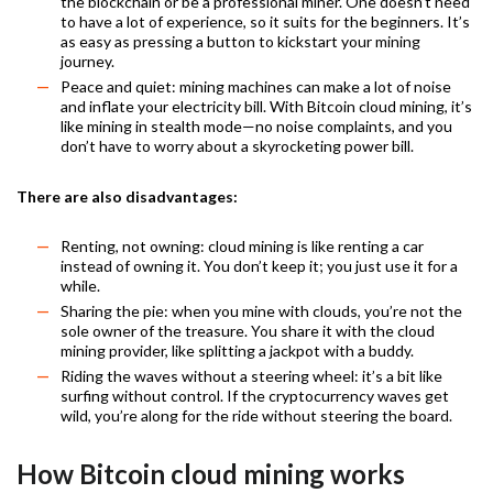
the blockchain or be a professional miner. One doesn’t need
to have a lot of experience, so it suits for the beginners. It’s
as easy as pressing a button to kickstart your mining
journey.
Peace and quiet: mining machines can make a lot of noise
and inflate your electricity bill. With Bitcoin cloud mining, it’s
like mining in stealth mode—no noise complaints, and you
don’t have to worry about a skyrocketing power bill.
There are also disadvantages:
Renting, not owning: cloud mining is like renting a car
instead of owning it. You don’t keep it; you just use it for a
while.
Sharing the pie: when you mine with clouds, you’re not the
sole owner of the treasure. You share it with the cloud
mining provider, like splitting a jackpot with a buddy.
Riding the waves without a steering wheel: it’s a bit like
surfing without control. If the cryptocurrency waves get
wild, you’re along for the ride without steering the board.
How Bitcoin cloud mining works