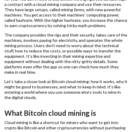
a contract with a cloud mining company and use their resources.
They have large setups, called mining farms, with new powerful
machines. You get access to their machines’ computing power,
called hashrate. With the higher hashrate, you increase the chance
to earn cryptocurrency by solving tricky math problems.
The company provides the rigs and their security, takes care of the
machines, involves paying for electricity, and operates the whole
mining process. Users don’t need to worry about the technical
stuff, how to reduce the costs, or possible ways to transfer the
equipment. It’s like investing in their mining expertise and
equipment without dealing with the nitty-gritty details. Some
platforms even offer the app so one can check how much they
make in real time.
Let’s take a closer look at Bitcoin cloud mining: how it works, why it
might be good to businesses, and what to keep in mind. It’s like
entering a world where you use someone else’s tools to mine in
the digital clouds.
What Bitcoin cloud mining is
Cloud mining is like a shortcut for miners who want to get into
crypto like Bitcoin and other cryptocurrencies without purchasing