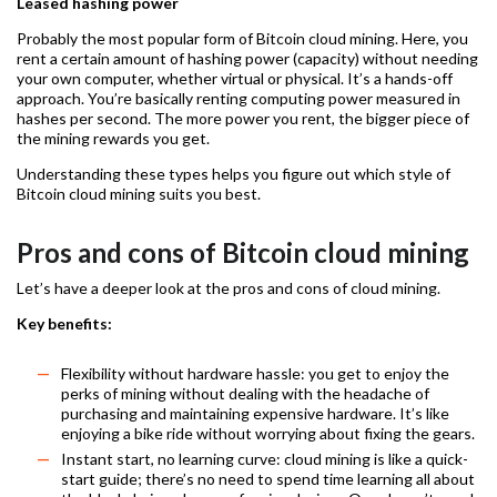
Leased hashing power
Probably the most popular form of Bitcoin cloud mining. Here, you
rent a certain amount of hashing power (capacity) without needing
your own computer, whether virtual or physical. It’s a hands-off
approach. You’re basically renting computing power measured in
hashes per second. The more power you rent, the bigger piece of
the mining rewards you get.
Understanding these types helps you figure out which style of
Bitcoin cloud mining suits you best.
Pros and cons of Bitcoin cloud mining
Let’s have a deeper look at the pros and cons of cloud mining.
Key benefits:
Flexibility without hardware hassle: you get to enjoy the
perks of mining without dealing with the headache of
purchasing and maintaining expensive hardware. It’s like
enjoying a bike ride without worrying about fixing the gears.
Instant start, no learning curve: cloud mining is like a quick-
start guide; there’s no need to spend time learning all about