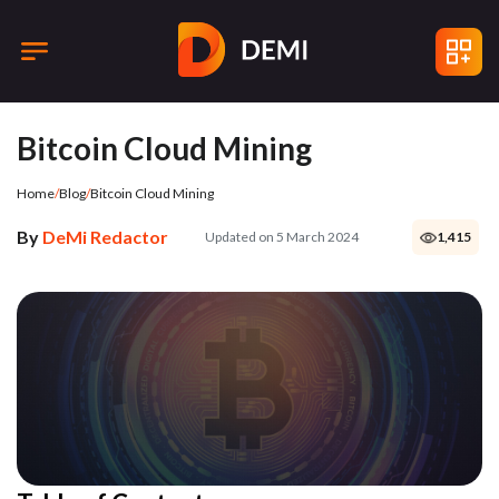
Bitcoin Cloud Mining
Home
/
Blog
/
Bitcoin Cloud Mining
By
DeMi Redactor
Updated on 5 March 2024
1,415