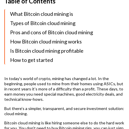
Table of Contents
What Bitcoin cloud mining is
Types of Bitcoin cloud mining
Pros and cons of Bitcoin cloud mining
How Bitcoin cloud mining works
Is Bitcoin cloud mining profitable
How to get started
In today’s world of crypto, mining has changed a lot. In the
beginning, people used to mine from their homes using ASICs, but
in recent years it’s more of a difficulty than a profit. These days, to
earn money you need special machines, good electricity deals, and
technical know-hows.
But there’s a simpler, transparent, and secure investment solution:
cloud mining.
Bitcoin cloud mining is like hiring someone else to do the hard work
for you. You don’t need to buy Bitcoin mining rigs, you can just sign