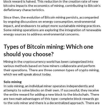
block reward is halved. This reduction in the creation rate of new
bitcoins impacts the economics of mining, contributing to Bitcoin’s
deflationary characteristics.
Since then, the evolution of Bitcoin mining persists, accompanied
by ongoing discussions on energy consumption, environmental
impact, and endeavors to adopt more sustainable mining practices.
Some mining operations are exploring the integration of renewable
energy sources to address environmental concerns.
Types of Bitcoin mining: Which one
should you choose?
Mining in the cryptocurrency world has been categorized into
various methods based on how miners collaborate and perform
their operations. There are three common types of crypto mining,
which we will speak about today.
Solo mining
In solo mining, an individual miner operates independently and
attempts to solve blocks on their own. If successful, they receive
the entire reward for adding a new block to the blockchain. There
are two main advantages of this type: complete block rewards go
to the solo miner and there is a decentralized approach. There are