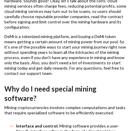
hardware. Sounds good? Okay, let’s talk about the cons: cloud
mining services often charge fees, reducing potential profits, some
cloud mining services may turn out to be scams, so users should
carefully choose reputable provider companies, read the contract
before signing and limit control over the mining hardware and its
configuration.
DeMi is a tokenized mining platform, and buying a DeMi token
means getting a certain amount of mining power from our pool. So
it’s one of the possible ways to start your mining journey right now
without spending years to learn all the intricacies of the mining
process, even if you don’t have any experience in mining and know
only the basis. Also, you don’t need a lot of investments to start
mining today and get daily rewards. For any questions, feel free to
contact our support team.
Why do I need special mining
software?
Mining cryptocurrencies involves complex computations and tasks
that require specialized software to be efficiently executed.
Interface and control.
Mining software provides a user-