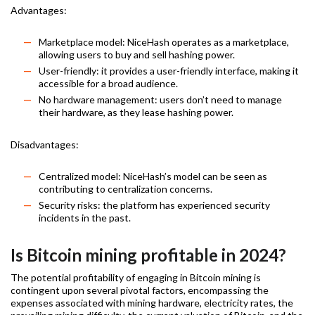
Advantages:
Marketplace model: NiceHash operates as a marketplace,
allowing users to buy and sell hashing power.
User-friendly: it provides a user-friendly interface, making it
accessible for a broad audience.
No hardware management: users don’t need to manage
their hardware, as they lease hashing power.
Disadvantages:
Centralized model: NiceHash’s model can be seen as
contributing to centralization concerns.
Security risks: the platform has experienced security
incidents in the past.
Is Bitcoin mining profitable in 2024?
The potential profitability of engaging in Bitcoin mining is
contingent upon several pivotal factors, encompassing the
expenses associated with mining hardware, electricity rates, the