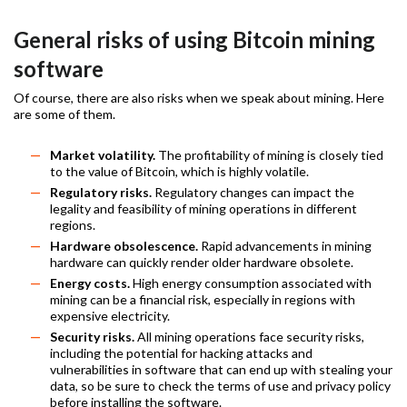
General risks of using Bitcoin mining
software
Of course, there are also risks when we speak about mining. Here
are some of them.
Market volatility.
The profitability of mining is closely tied
to the value of Bitcoin, which is highly volatile.
Regulatory risks.
Regulatory changes can impact the
legality and feasibility of mining operations in different
regions.
Hardware obsolescence.
Rapid advancements in mining
hardware can quickly render older hardware obsolete.
Energy costs.
High energy consumption associated with
mining can be a financial risk, especially in regions with
expensive electricity.
Security risks.
All mining operations face security risks,
including the potential for hacking attacks and
vulnerabilities in software that can end up with stealing your
data, so be sure to check the terms of use and privacy policy
before installing the software.