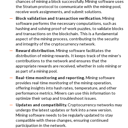
chances of mining a block successfully. Mining software uses
the Stratum protocol to communicate with the mining pool,
receive work assignments, and submit solutions.
Block validation and transaction verification.
Mining
software performs the necessary computations, such as
hashing and solving proof-of-work puzzles, to validate blocks
and transactions on the blockchain. This is a fundamental
aspect of the mining process, contributing to the security
and integrity of the cryptocurrency network.
Reward distribution.
Mining software facilitates the
distribution of mining rewards. It keeps track of the miner’s
contributions to the network and ensures that the
appropriate rewards are received, whether in solo mining or
as part of a mining pool.
Real-time monitoring and reporting.
Mining software
provides real-time monitoring of the mining operation,
offering insights into hash rates, temperature, and other
performance metrics. Miners can use this information to
optimize their setup and troubleshoot issues.
Updates and compatibility.
Cryptocurrency networks may
undergo the latest updates or fork into a new version.
Mining software needs to be regularly updated to stay
compatible with these changes, ensuring continued
participation in the network.