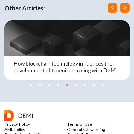
Other Articles:
How blockchain technology influences the
development of tokenized mining with DeMi
Privacy Policy
Terms of Use
AML Policy
General risk warning