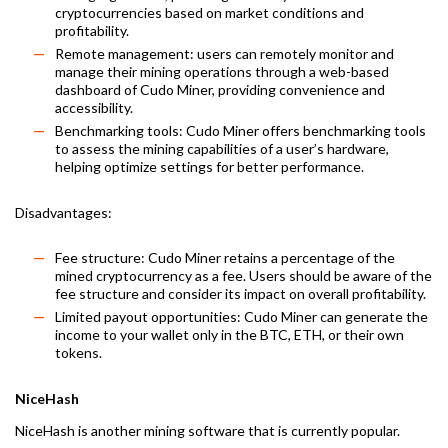
cryptocurrencies based on market conditions and
profitability.
Remote management: users can remotely monitor and
manage their mining operations through a web-based
dashboard of Cudo Miner, providing convenience and
accessibility.
Benchmarking tools: Cudo Miner offers benchmarking tools
to assess the mining capabilities of a user’s hardware,
helping optimize settings for better performance.
Disadvantages:
Fee structure: Cudo Miner retains a percentage of the
mined cryptocurrency as a fee. Users should be aware of the
fee structure and consider its impact on overall profitability.
Limited payout opportunities: Cudo Miner can generate the
income to your wallet only in the BTC, ETH, or their own
tokens.
NiceHash
NiceHash is another mining software that is currently popular.