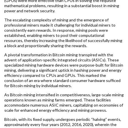
(GPUs) were more effective than CPUs in solving the requisite
mathematical problems, resulting in a substantial boost in mining
power and network security.
The escalating complexity of mining and the emergence of
professional miners made it challenging for individual miners to
consistently earn rewards. In response, mining pools were
established, enabling miners to pool their computational
resources, thereby increasing the likelihood of successfully mining
a block and proportionally sharing the rewards.
A pivotal transformation in Bitcoin mining transpired with the
advent of application-specific integrated circuits (ASICs). These
specialized mining hardware devices were purpose-built for Bitcoin
mining, delivering a significant uptick in hashing power and energy
efficiency compared to CPUs and GPUs. This marked the
conclusion of an era where standard consumer hardware sufficed
for Bitcoin mining by individual miners.
As Bitcoin mining intensified in competitiveness, large-scale mining
operations known as mining farms emerged. These facilities
accommodate numerous ASIC miners, capitalizing on economies of
scale for enhanced energy efficiency and mining prowess.
Bitcoin, with its fixed supply, undergoes periodic “halving” events,
approximately every four years (2012, 2016, 2020), wherein the