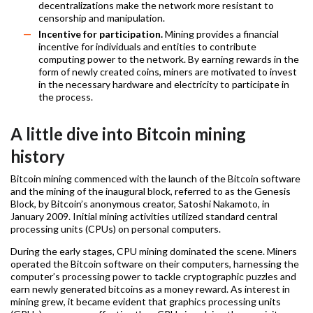
decentralizations make the network more resistant to
censorship and manipulation.
Incentive for participation.
Mining provides a financial
incentive for individuals and entities to contribute
computing power to the network. By earning rewards in the
form of newly created coins, miners are motivated to invest
in the necessary hardware and electricity to participate in
the process.
A little dive into Bitcoin mining
history
Bitcoin mining commenced with the launch of the Bitcoin software
and the mining of the inaugural block, referred to as the Genesis
Block, by Bitcoin’s anonymous creator, Satoshi Nakamoto, in
January 2009. Initial mining activities utilized standard central
processing units (CPUs) on personal computers.
During the early stages, CPU mining dominated the scene. Miners
operated the Bitcoin software on their computers, harnessing the
computer’s processing power to tackle cryptographic puzzles and
earn newly generated bitcoins as a money reward. As interest in
mining grew, it became evident that graphics processing units