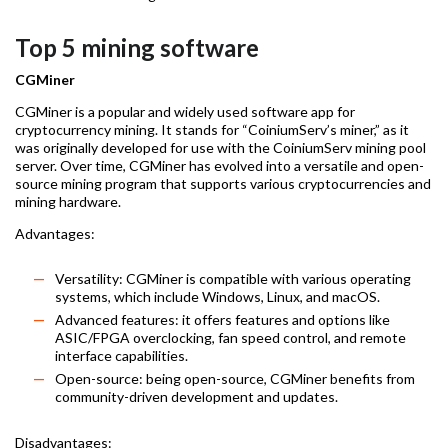
Top 5 mining software
CGMiner
CGMiner is a popular and widely used software app for
cryptocurrency mining. It stands for “CoiniumServ’s miner,” as it
was originally developed for use with the CoiniumServ mining pool
server. Over time, CGMiner has evolved into a versatile and open-
source mining program that supports various cryptocurrencies and
mining hardware.
Advantages:
Versatility: CGMiner is compatible with various operating
systems, which include Windows, Linux, and macOS.
Advanced features: it offers features and options like
ASIC/FPGA overclocking, fan speed control, and remote
interface capabilities.
Open-source: being open-source, CGMiner benefits from
community-driven development and updates.
Disadvantages: