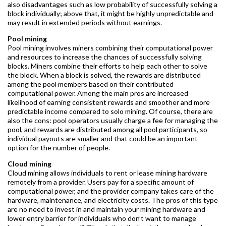
also disadvantages such as low probability of successfully solving a
block individually; above that, it might be highly unpredictable and
may result in extended periods without earnings.
Pool mining
Pool mining involves miners combining their computational power
and resources to increase the chances of successfully solving
blocks. Miners combine their efforts to help each other to solve
the block. When a block is solved, the rewards are distributed
among the pool members based on their contributed
computational power. Among the main pros are increased
likelihood of earning consistent rewards and smoother and more
predictable income compared to solo mining. Of course, there are
also the cons: pool operators usually charge a fee for managing the
pool, and rewards are distributed among all pool participants, so
individual payouts are smaller and that could be an important
option for the number of people.
Cloud mining
Cloud mining allows individuals to rent or lease mining hardware
remotely from a provider. Users pay for a specific amount of
computational power, and the provider company takes care of the
hardware, maintenance, and electricity costs. The pros of this type
are no need to invest in and maintain your mining hardware and
lower entry barrier for individuals who don’t want to manage