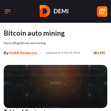
Bitcoin auto mining
Home
/
Blog
/
Bitcoin auto mining
By
DeMi Redactor
Updated on 5 March 2024
1,255