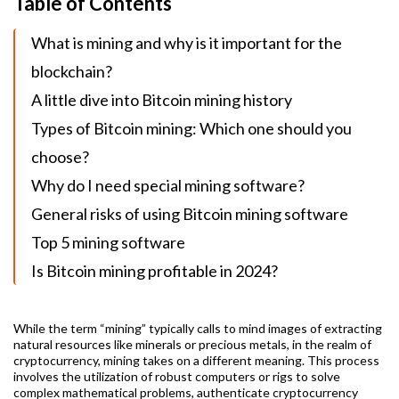
Table of Contents
What is mining and why is it important for the
blockchain?
A little dive into Bitcoin mining history
Types of Bitcoin mining: Which one should you
choose?
Why do I need special mining software?
General risks of using Bitcoin mining software
Top 5 mining software
Is Bitcoin mining profitable in 2024?
While the term “mining” typically calls to mind images of extracting
natural resources like minerals or precious metals, in the realm of
cryptocurrency, mining takes on a different meaning. This process
involves the utilization of robust computers or rigs to solve
complex mathematical problems, authenticate cryptocurrency