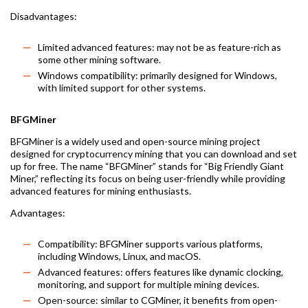
Disadvantages:
Limited advanced features: may not be as feature-rich as
some other mining software.
Windows compatibility: primarily designed for Windows,
with limited support for other systems.
BFGMiner
BFGMiner is a widely used and open-source mining project
designed for cryptocurrency mining that you can download and set
up for free. The name “BFGMiner” stands for “Big Friendly Giant
Miner,” reflecting its focus on being user-friendly while providing
advanced features for mining enthusiasts.
Advantages:
Compatibility: BFGMiner supports various platforms,
including Windows, Linux, and macOS.
Advanced features: offers features like dynamic clocking,
monitoring, and support for multiple mining devices.
Open-source: similar to CGMiner, it benefits from open-