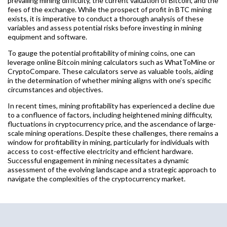
prevailing mining difficulty, the current valuation of Bitcoin, and the
fees of the exchange. While the prospect of profit in BTC mining
exists, it is imperative to conduct a thorough analysis of these
variables and assess potential risks before investing in mining
equipment and software.
To gauge the potential profitability of mining coins, one can
leverage online Bitcoin mining calculators such as WhatToMine or
CryptoCompare. These calculators serve as valuable tools, aiding
in the determination of whether mining aligns with one’s specific
circumstances and objectives.
In recent times, mining profitability has experienced a decline due
to a confluence of factors, including heightened mining difficulty,
fluctuations in cryptocurrency price, and the ascendance of large-
scale mining operations. Despite these challenges, there remains a
window for profitability in mining, particularly for individuals with
access to cost-effective electricity and efficient hardware.
Successful engagement in mining necessitates a dynamic
assessment of the evolving landscape and a strategic approach to
navigate the complexities of the cryptocurrency market.