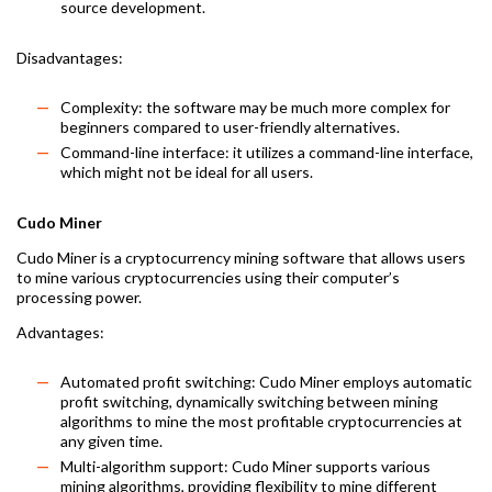
source development.
Disadvantages:
Complexity: the software may be much more complex for
beginners compared to user-friendly alternatives.
Command-line interface: it utilizes a command-line interface,
which might not be ideal for all users.
Cudo Miner
Cudo Miner is a cryptocurrency mining software that allows users
to mine various cryptocurrencies using their computer’s
processing power.
Advantages:
Automated profit switching: Cudo Miner employs automatic
profit switching, dynamically switching between mining
algorithms to mine the most profitable cryptocurrencies at
any given time.
Multi-algorithm support: Cudo Miner supports various
mining algorithms, providing flexibility to mine different