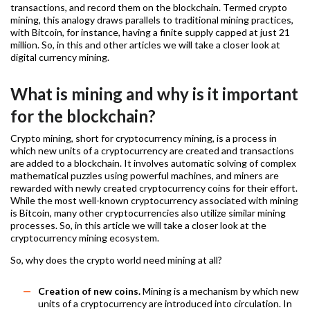
transactions, and record them on the blockchain. Termed crypto
mining, this analogy draws parallels to traditional mining practices,
with Bitcoin, for instance, having a finite supply capped at just 21
million. So, in this and other articles we will take a closer look at
digital currency mining.
What is mining and why is it important
for the blockchain?
Crypto mining, short for cryptocurrency mining, is a process in
which new units of a cryptocurrency are created and transactions
are added to a blockchain. It involves automatic solving of complex
mathematical puzzles using powerful machines, and miners are
rewarded with newly created cryptocurrency coins for their effort.
While the most well-known cryptocurrency associated with mining
is Bitcoin, many other cryptocurrencies also utilize similar mining
processes. So, in this article we will take a closer look at the
cryptocurrency mining ecosystem.
So, why does the crypto world need mining at all?
Creation of new coins.
Mining is a mechanism by which new
units of a cryptocurrency are introduced into circulation. In