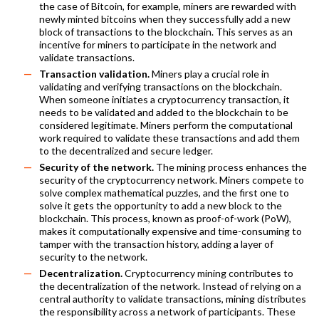
the case of Bitcoin, for example, miners are rewarded with
newly minted bitcoins when they successfully add a new
block of transactions to the blockchain. This serves as an
incentive for miners to participate in the network and
validate transactions.
Transaction validation.
Miners play a crucial role in
validating and verifying transactions on the blockchain.
When someone initiates a cryptocurrency transaction, it
needs to be validated and added to the blockchain to be
considered legitimate. Miners perform the computational
work required to validate these transactions and add them
to the decentralized and secure ledger.
Security of the network.
The mining process enhances the
security of the cryptocurrency network. Miners compete to
solve complex mathematical puzzles, and the first one to
solve it gets the opportunity to add a new block to the
blockchain. This process, known as proof-of-work (PoW),
makes it computationally expensive and time-consuming to
tamper with the transaction history, adding a layer of
security to the network.
Decentralization.
Cryptocurrency mining contributes to
the decentralization of the network. Instead of relying on a
central authority to validate transactions, mining distributes
the responsibility across a network of participants. These