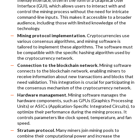
friendly interface, often in the form of a Graphical User
Interface (GUI), which allows users to interact with and
control the mining process without the need for intricate
command-line inputs. This makes it accessible to a broader
audience, including those with limited knowledge of the
technology.
Mining protocol implementation.
Cryptocurrencies use
various consensus algorithms, and mining software is
tailored to implement these algorithms. The software must
be compatible with the specific hashing algorithm used by
the cryptocurrency network.
Connection to the blockchain network.
Mining software
connects to the blockchain network, enabling miners to
receive information about new transactions and blocks that
need validation. This integration is crucial for participating in
the consensus mechanism of the cryptocurrency network.
Hardware management.
Mining software manages the
hardware components, such as GPUs (Graphics Processing
Units) or ASICs (Application-Specific Integrated Circuits), to
optimize their performance during the mining process. It
controls parameters like clock speed, temperature, and fan
speed.
Stratum protocol.
Many miners join mining pools to
combine their computational power and increase the