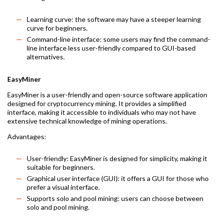
Learning curve: the software may have a steeper learning
curve for beginners.
Command-line interface: some users may find the command-
line interface less user-friendly compared to GUI-based
alternatives.
EasyMiner
EasyMiner is a user-friendly and open-source software application
designed for cryptocurrency mining. It provides a simplified
interface, making it accessible to individuals who may not have
extensive technical knowledge of mining operations.
Advantages:
User-friendly: EasyMiner is designed for simplicity, making it
suitable for beginners.
Graphical user interface (GUI): it offers a GUI for those who
prefer a visual interface.
Supports solo and pool mining: users can choose between
solo and pool mining.